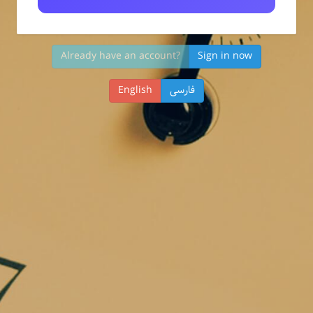
Already have an account?
Sign in now
English
فارسی