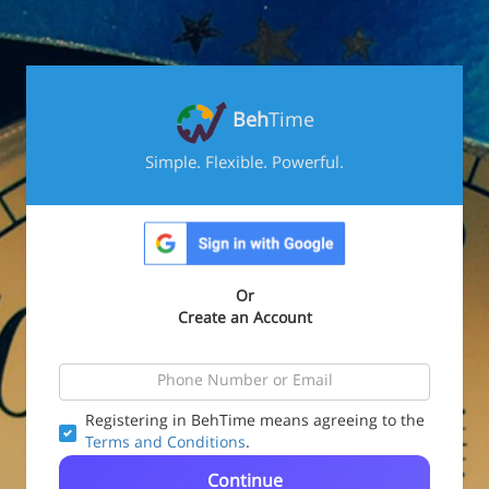
Beh
Time
Simple. Flexible. Powerful.
Or
Create an Account
Registering in BehTime means agreeing to the
Terms and Conditions
.
Continue